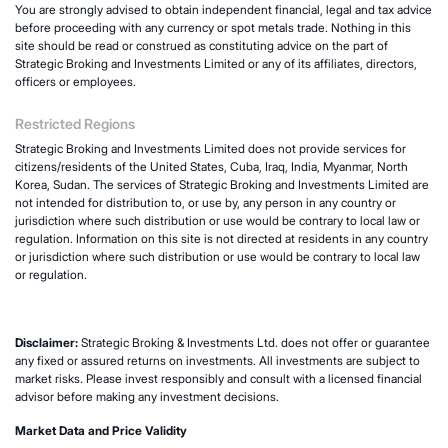
You are strongly advised to obtain independent financial, legal and tax advice
before proceeding with any currency or spot metals trade. Nothing in this
site should be read or construed as constituting advice on the part of
Strategic Broking and Investments Limited or any of its affiliates, directors,
officers or employees.
Restricted Regions
Strategic Broking and Investments Limited does not provide services for
citizens/residents of the United States, Cuba, Iraq, India, Myanmar, North
Korea, Sudan. The services of Strategic Broking and Investments Limited are
not intended for distribution to, or use by, any person in any country or
jurisdiction where such distribution or use would be contrary to local law or
regulation. Information on this site is not directed at residents in any country
or jurisdiction where such distribution or use would be contrary to local law
or regulation.
Disclaimer:
Strategic Broking & Investments Ltd. does not offer or guarantee
any fixed or assured returns on investments. All investments are subject to
market risks. Please invest responsibly and consult with a licensed financial
advisor before making any investment decisions.
Market Data and Price Validity