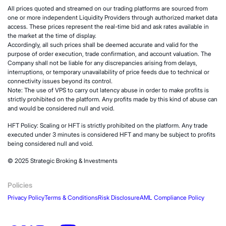
All prices quoted and streamed on our trading platforms are sourced from
one or more independent Liquidity Providers through authorized market data
access. These prices represent the real-time bid and ask rates available in
the market at the time of display.
Accordingly, all such prices shall be deemed accurate and valid for the
purpose of order execution, trade confirmation, and account valuation. The
Company shall not be liable for any discrepancies arising from delays,
interruptions, or temporary unavailability of price feeds due to technical or
connectivity issues beyond its control.
Note: The use of VPS to carry out latency abuse in order to make profits is
strictly prohibited on the platform. Any profits made by this kind of abuse can
and would be considered null and void.
HFT Policy: Scaling or HFT is strictly prohibited on the platform. Any trade
executed under 3 minutes is considered HFT and many be subject to profits
being considered null and void.
© 2025 Strategic Broking & Investments
Policies
Privacy Policy
Terms & Conditions
Risk Disclosure
AML Compliance Policy