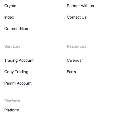
Crypto
Partner with us
Index
Contact Us
Commodities
Services
Resources
Trading Account
Calendar
Copy Trading
Faq’s
Pamm Account
Platform
Platform