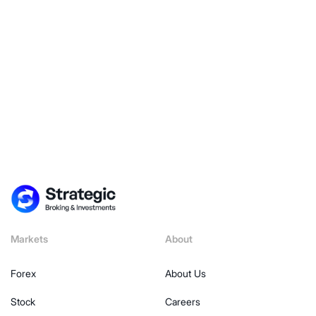
Explore Now
Markets
About
Forex
About Us
Stock
Careers