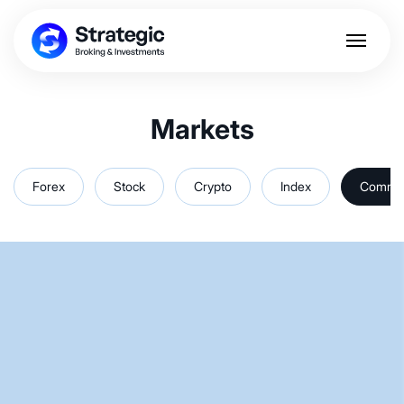
Markets
Forex
Stock
Crypto
Index
Commod