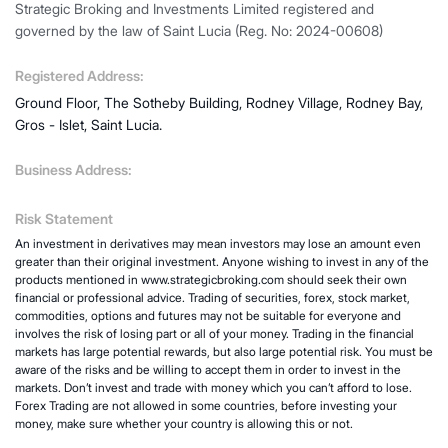
Strategic Broking and Investments Limited registered and
governed by the law of Saint Lucia (Reg. No: 2024-00608)
Registered Address:
Ground Floor, The Sotheby Building, Rodney Village, Rodney Bay,
Gros - Islet, Saint Lucia.
Business Address:
Risk Statement
An investment in derivatives may mean investors may lose an amount even
greater than their original investment. Anyone wishing to invest in any of the
products mentioned in www.strategicbroking.com should seek their own
financial or professional advice. Trading of securities, forex, stock market,
commodities, options and futures may not be suitable for everyone and
involves the risk of losing part or all of your money. Trading in the financial
markets has large potential rewards, but also large potential risk. You must be
aware of the risks and be willing to accept them in order to invest in the
markets. Don’t invest and trade with money which you can’t afford to lose.
Forex Trading are not allowed in some countries, before investing your
money, make sure whether your country is allowing this or not.