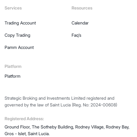
Services
Resources
Trading Account
Calendar
Copy Trading
Faq’s
Pamm Account
Platform
Platform
Strategic Broking and Investments Limited registered and
governed by the law of Saint Lucia (Reg. No: 2024-00608)
Registered Address:
Ground Floor, The Sotheby Building, Rodney Village, Rodney Bay,
Gros - Islet, Saint Lucia.