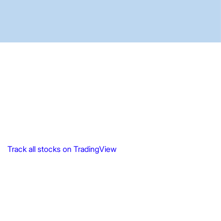
Track all stocks on TradingView