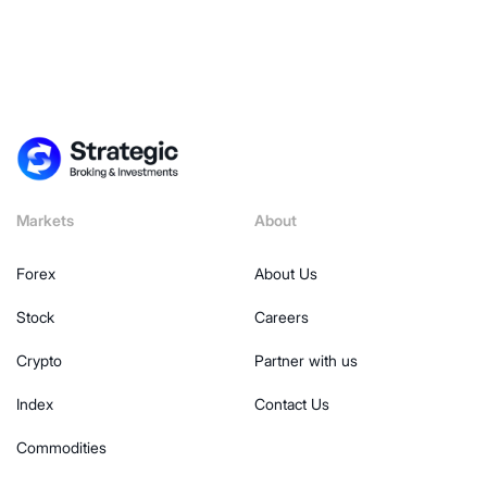
Markets
About
Forex
About Us
Stock
Careers
Crypto
Partner with us
Index
Contact Us
Commodities