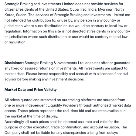
Strategic Broking and Investments Limited does not provide services for
citizens/residents of the United States, Cuba, Iraq, India, Myanmar, North
Korea, Sudan. The services of Strategic Broking and Investments Limited are
not intended for distribution to, or use by, any person in any country or
jurisdiction where such distribution or use would be contrary to local law or
regulation. Information on this site is not directed at residents in any country
or jurisdiction where such distribution or use would be contrary to local law
or regulation.
Disclaimer:
Strategic Broking & Investments Ltd. does not offer or guarantee
any fixed or assured returns on investments. All investments are subject to
market risks. Please invest responsibly and consult with a licensed financial
advisor before making any investment decisions.
Market Data and Price Validity
All prices quoted and streamed on our trading platforms are sourced from
one or more independent Liquidity Providers through authorized market data
access. These prices represent the real-time bid and ask rates available in
the market at the time of display.
Accordingly, all such prices shall be deemed accurate and valid for the
purpose of order execution, trade confirmation, and account valuation. The
Company shall not be liable for any discrepancies arising from delays,