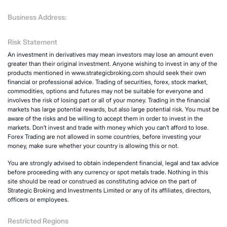
Business Address:
Risk Statement
An investment in derivatives may mean investors may lose an amount even
greater than their original investment. Anyone wishing to invest in any of the
products mentioned in www.strategicbroking.com should seek their own
financial or professional advice. Trading of securities, forex, stock market,
commodities, options and futures may not be suitable for everyone and
involves the risk of losing part or all of your money. Trading in the financial
markets has large potential rewards, but also large potential risk. You must be
aware of the risks and be willing to accept them in order to invest in the
markets. Don’t invest and trade with money which you can’t afford to lose.
Forex Trading are not allowed in some countries, before investing your
money, make sure whether your country is allowing this or not.
You are strongly advised to obtain independent financial, legal and tax advice
before proceeding with any currency or spot metals trade. Nothing in this
site should be read or construed as constituting advice on the part of
Strategic Broking and Investments Limited or any of its affiliates, directors,
officers or employees.
Restricted Regions