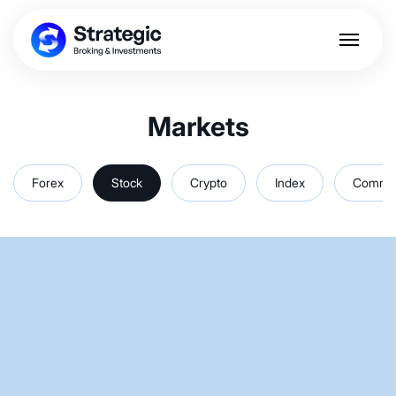
Markets
Forex
Stock
Crypto
Index
Commod