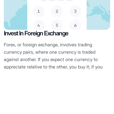
Invest In Foreign Exchange
S
Forex, or foreign exchange, involves trading
S
currency pairs, where one currency is traded
a
against another. If you expect one currency to
p
appreciate relative to the other, you buy it; if you
t
anticipate a decline, you open a sell position. The
b
forex market is the largest in the world, with a daily
e
trading value of around $7 billion.
an
Know More