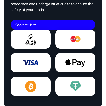
processes and undergo strict audits to ensure the
safety of your funds.
Contact Us