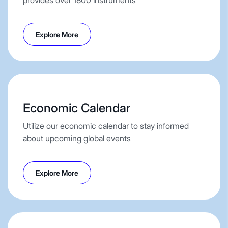
Explore More
Economic Calendar
Utilize our economic calendar to stay informed
about upcoming global events
Explore More