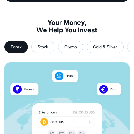
Your Money,
We Help You Invest
Forex
Stock
Crypto
Gold & Silver