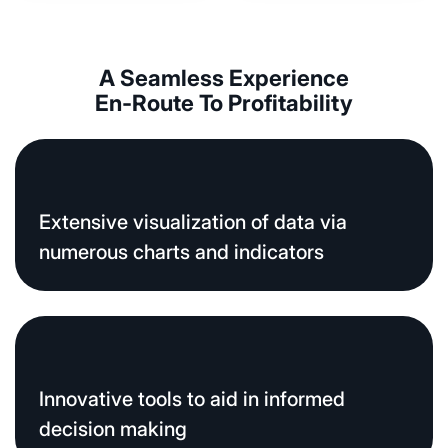
A Seamless Experience
En-Route To Profitability
Extensive visualization of data via
numerous charts and indicators
Innovative tools to aid in informed
decision making