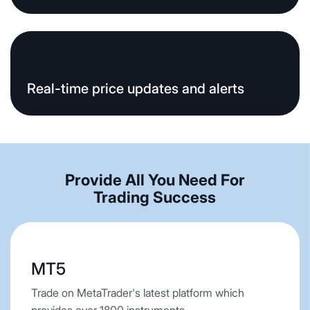
Real-time price updates and alerts
Provide All You Need For
Trading Success
MT5
Trade on MetaTrader's latest platform which
provides over 1800 instruments