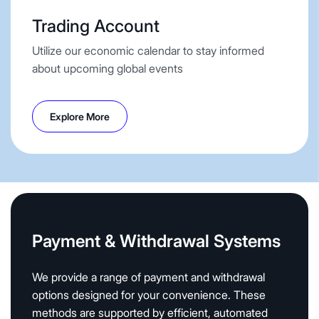
Trading Account
Utilize our economic calendar to stay informed
about upcoming global events
Explore More
Payment & Withdrawal Systems
We provide a range of payment and withdrawal
options designed for your convenience. These
methods are supported by efficient, automated