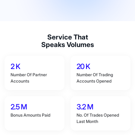
Service That
Speaks Volumes
2 K
20 K
Number Of Partner
Number Of Trading
Accounts
Accounts Opened
2.5 M
3.2 M
Bonus Amounts Paid
No. Of Trades Opened
Last Month