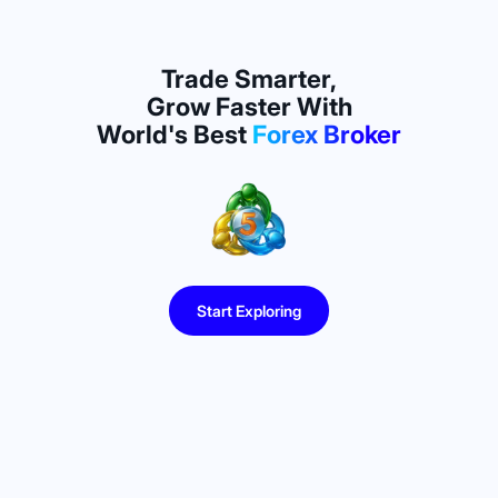
Trade Smarter,
Grow Faster With
World's Best
Forex Broker
Start Exploring