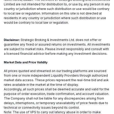
Limited are not intended for distribution to, or use by, any person in any
country or jurisdiction where such distribution or use would be contrary
to local law or regulation. Information on this site is not directed at
residents in any country or jurisdiction where such distribution or use
would be contrary to local law or regulation.
Disclaimer:
Strategic Broking & Investments Ltd. does not offer or
guarantee any fixed or assured returns on investments. All investments
are subject to market risks. Please invest responsibly and consult with
a licensed financial advisor before making any investment decisions.
Market Data and Price Validity
All prices quoted and streamed on our trading platforms are sourced
from one or more independent Liquidity Providers through authorized
market data access. These prices represent the real-time bid and ask
rates available in the market at the time of display.
Accordingly, all such prices shall be deemed accurate and valid for the
purpose of order execution, trade confirmation, and account valuation.
The Company shall not be liable for any discrepancies arising from
delays, interruptions, or temporary unavailability of price feeds due to
technical or connectivity issues beyond its control.
Note: The use of VPS to carry out latency abuse in order to make