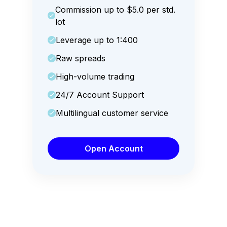
Commission up to $5.0 per std.
lot
Leverage up to 1:400
Raw spreads
High-volume trading
24/7 Account Support
Multilingual customer service
Open Account