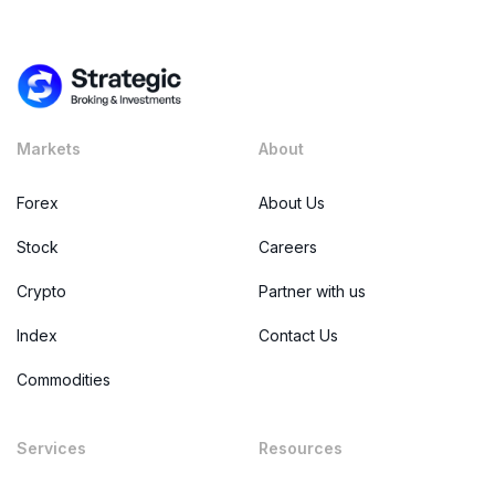
Markets
About
Forex
About Us
Stock
Careers
Crypto
Partner with us
Index
Contact Us
Commodities
Services
Resources