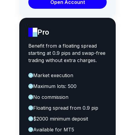
Open Account
Pro
Benefit from a floating spread
starting at 0.9 pips and swap-free
trading without extra charges.
Market execution
Maximum lots: 500
No commission
Floating spread from 0.9 pip
$2000 minimum deposit
Available for MT5