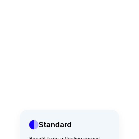
Copy trading
Free Market Analytics
24x7 Customer Support
Standard
Major Currency Pair
Benefit from a floating spread