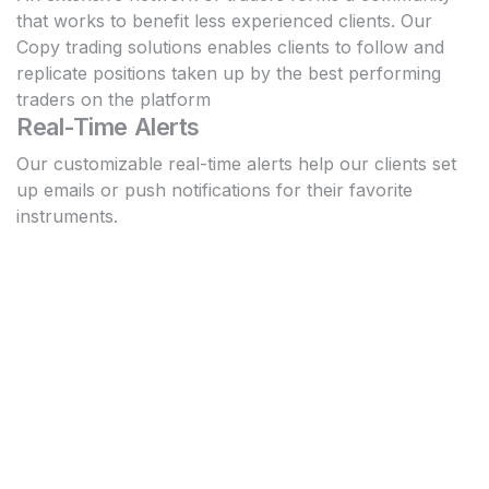
that works to benefit less experienced clients. Our
Copy trading solutions enables clients to follow and
replicate positions taken up by the best performing
traders on the platform
Real-Time Alerts
Our customizable real-time alerts help our clients set
up emails or push notifications for their favorite
instruments.