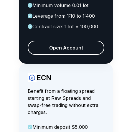
Minimum volume 0.01 lot
Leverage from 1:10 to 1:400
Contract size: 1 lot = 100,000
Open Account
ECN
Benefit from a floating spread
starting at Raw Spreads and
swap-free trading without extra
charges.
Minimum deposit $5,000