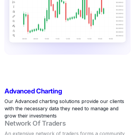
Advanced Charting
Our Advanced charting solutions provide our clients
with the necessary data they need to manage and
grow their investments
Network Of Traders
An extensive network of traders forms a community