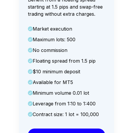
starting at 1.5 pips and swap-free
trading without extra charges.
Market execution
Maximum lots: 500
No commission
Floating spread from 1.5 pip
$10 minimum deposit
Available for MT5
Minimum volume 0.01 lot
Leverage from 1:10 to 1:400
Contract size: 1 lot = 100,000