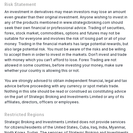
Risk Statement
An investment in derivatives may mean investors may lose an amount
even greater than their original investment. Anyone wishing to invest in
any of the products mentioned in www.strategicbroking.com should
seek their own financial or professional advice. Trading of securities,
forex, stock market, commodities, options and futures may not be
suitable for everyone and involves the risk of losing part or all of your
money. Trading in the financial markets has large potential rewards, but
also large potential risk. You must be aware of the risks and be willing
to accept them in order to invest in the markets. Don’t invest and trade
with money which you can’t afford to lose. Forex Trading are not
allowed in some countries, before investing your money, make sure
whether your country is allowing this or not.
You are strongly advised to obtain independent financial, legal and tax
advice before proceeding with any currency or spot metals trade.
Nothing in this site should be read or construed as constituting advice
on the part of Strategic Broking and Investments Limited or any of its
affiliates, directors, officers or employees.
Restricted Regions
Strategic Broking and Investments Limited does not provide services
for citizens/residents of the United States, Cuba, Iraq, India, Myanmar,
North Korea, Sudan. The services of Strategic Broking and Investments