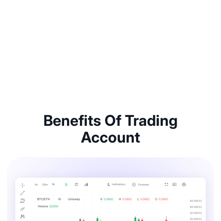
Benefits Of Trading
Account