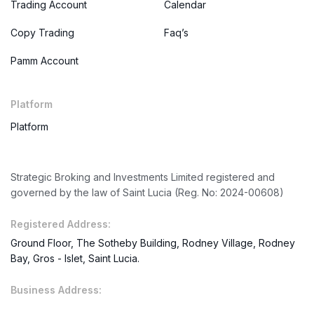
Trading Account
Calendar
Copy Trading
Faq’s
Pamm Account
Platform
Platform
Strategic Broking and Investments Limited registered and
governed by the law of Saint Lucia (Reg. No: 2024-00608)
Registered Address:
Ground Floor, The Sotheby Building, Rodney Village, Rodney
Bay, Gros - Islet, Saint Lucia.
Business Address: