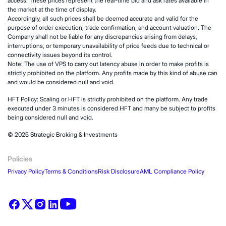
access. These prices represent the real-time bid and ask rates available in
the market at the time of display.
Accordingly, all such prices shall be deemed accurate and valid for the
purpose of order execution, trade confirmation, and account valuation. The
Company shall not be liable for any discrepancies arising from delays,
interruptions, or temporary unavailability of price feeds due to technical or
connectivity issues beyond its control.
Note: The use of VPS to carry out latency abuse in order to make profits is
strictly prohibited on the platform. Any profits made by this kind of abuse can
and would be considered null and void.
HFT Policy: Scaling or HFT is strictly prohibited on the platform. Any trade
executed under 3 minutes is considered HFT and many be subject to profits
being considered null and void.
© 2025 Strategic Broking & Investments
Policies
Privacy Policy
Terms & Conditions
Risk Disclosure
AML Compliance Policy