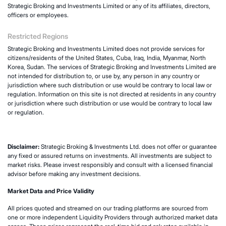
Strategic Broking and Investments Limited or any of its affiliates, directors,
officers or employees.
Restricted Regions
Strategic Broking and Investments Limited does not provide services for
citizens/residents of the United States, Cuba, Iraq, India, Myanmar, North
Korea, Sudan. The services of Strategic Broking and Investments Limited are
not intended for distribution to, or use by, any person in any country or
jurisdiction where such distribution or use would be contrary to local law or
regulation. Information on this site is not directed at residents in any country
or jurisdiction where such distribution or use would be contrary to local law
or regulation.
Disclaimer:
Strategic Broking & Investments Ltd. does not offer or guarantee
any fixed or assured returns on investments. All investments are subject to
market risks. Please invest responsibly and consult with a licensed financial
advisor before making any investment decisions.
Market Data and Price Validity
All prices quoted and streamed on our trading platforms are sourced from
one or more independent Liquidity Providers through authorized market data