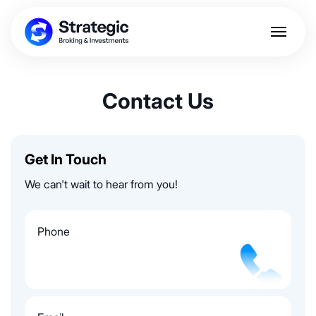
Contact Us
Get In Touch
We can't wait to hear from you!
Phone