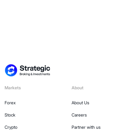
Markets
About
Forex
About Us
Stock
Careers
Crypto
Partner with us