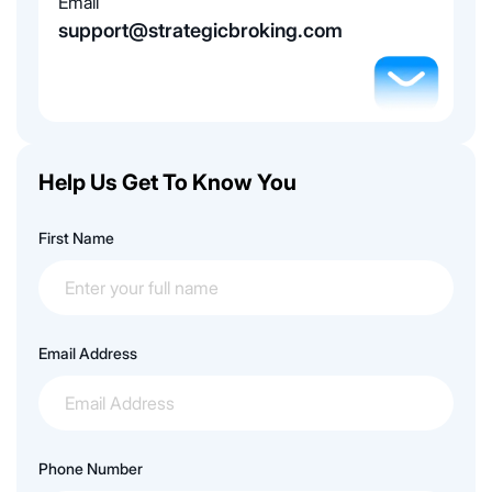
Email
support@strategicbroking.com
Help Us Get To Know You
First Name
Email Address
Phone Number