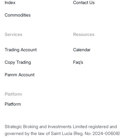
Index
Contact Us
Commodities
Services
Resources
Trading Account
Calendar
Copy Trading
Faq’s
Pamm Account
Platform
Platform
Strategic Broking and Investments Limited registered and
governed by the law of Saint Lucia (Reg. No: 2024-00608)