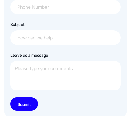
Subject
Leave us a message