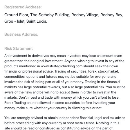
Registered Address:
Ground Floor, The Sotheby Building, Rodney Village, Rodney Bay,
Gros - Islet, Saint Lucia.
Business Address:
Risk Statement
An investment in derivatives may mean investors may lose an amount even
greater than their original investment. Anyone wishing to invest in any of the
products mentioned in www.strategicbroking.com should seek their own
financial or professional advice. Trading of securities, forex, stock market,
commodities, options and futures may not be suitable for everyone and
involves the risk of losing part or all of your money. Trading in the financial
markets has large potential rewards, but also large potential risk. You must be
aware of the risks and be willing to accept them in order to invest in the
markets. Don’t invest and trade with money which you can’t afford to lose.
Forex Trading are not allowed in some countries, before investing your
money, make sure whether your country is allowing this or not.
You are strongly advised to obtain independent financial, legal and tax advice
before proceeding with any currency or spot metals trade. Nothing in this
site should be read or construed as constituting advice on the part of