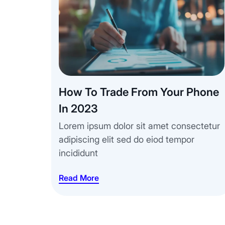
How To Trade From Your Phone
In 2023
Lorem ipsum dolor sit amet consectetur
adipiscing elit sed do eiod tempor
incididunt
Read More