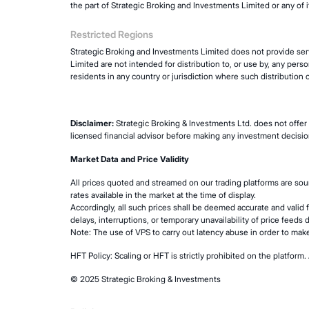
the part of Strategic Broking and Investments Limited or any of it
Restricted Regions
Strategic Broking and Investments Limited does not provide serv
Limited are not intended for distribution to, or use by, any perso
residents in any country or jurisdiction where such distribution o
Disclaimer:
Strategic Broking & Investments Ltd. does not offer 
licensed financial advisor before making any investment decisio
Market Data and Price Validity
All prices quoted and streamed on our trading platforms are so
rates available in the market at the time of display.
Accordingly, all such prices shall be deemed accurate and valid 
delays, interruptions, or temporary unavailability of price feeds 
Note: The use of VPS to carry out latency abuse in order to make
HFT Policy: Scaling or HFT is strictly prohibited on the platfo
© 2025 Strategic Broking & Investments