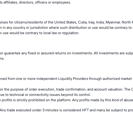
s affiliates, directors, officers or employees.
ices for citizens/residents of the United States, Cuba, Iraq, India, Myanmar, North
n in any country or jurisdiction where such distribution or use would be contrary to lo
r use would be contrary to local law or regulation.
or guarantee any fixed or assured returns on investments. All investments are subje
ns.
urced from one or more independent Liquidity Providers through authorized market 
for the purpose of order execution, trade confirmation, and account valuation. The 
due to technical or connectivity issues beyond its control.
 profits is strictly prohibited on the platform. Any profits made by this kind of abu
rm. Any trade executed under 3 minutes is considered HFT and many be subject to pro