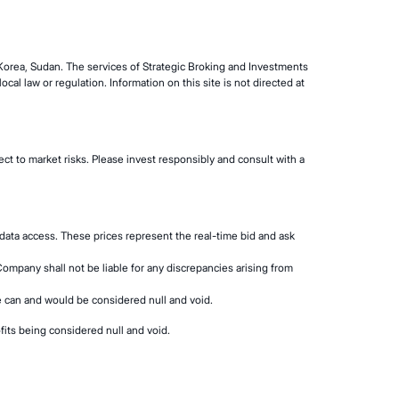
 Korea, Sudan. The services of Strategic Broking and Investments
cal law or regulation. Information on this site is not directed at
ct to market risks. Please invest responsibly and consult with a
data access. These prices represent the real-time bid and ask
Company shall not be liable for any discrepancies arising from
se can and would be considered null and void.
fits being considered null and void.