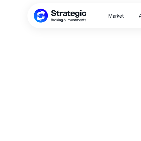
Market