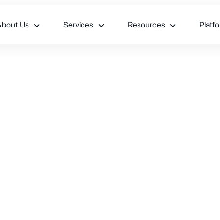
About Us
Services
Resources
Platf