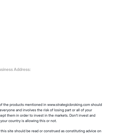
siness Address:
y of the products mentioned in www.strategicbroking.com should
veryone and involves the risk of losing part or all of your
cept them in order to invest in the markets. Don’t invest and
our country is allowing this or not.
 this site should be read or construed as constituting advice on