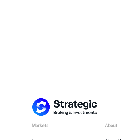
Markets
About