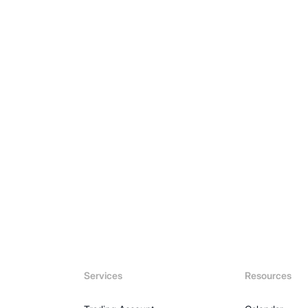
Explore N
Services
Resources