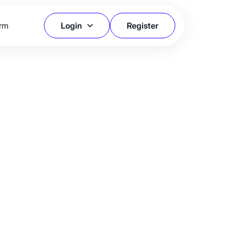
orm
Login
Register