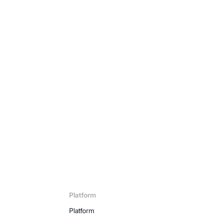
ow
Platform
Platform