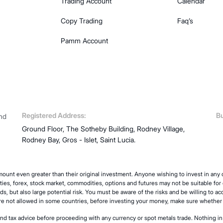
Trading Account
Calendar
Copy Trading
Faq’s
Pamm Account
Registered Address:
Bu
and
Ground Floor, The Sotheby Building, Rodney Village,
Rodney Bay, Gros - Islet, Saint Lucia.
ount even greater than their original investment. Anyone wishing to invest in an
ities, forex, stock market, commodities, options and futures may not be suitable for e
ds, but also large potential risk. You must be aware of the risks and be willing to ac
are not allowed in some countries, before investing your money, make sure whether y
and tax advice before proceeding with any currency or spot metals trade. Nothing in