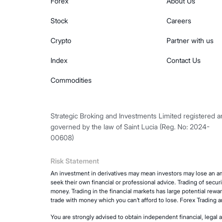
Forex
About Us
Stock
Careers
Crypto
Partner with us
Index
Contact Us
Commodities
Strategic Broking and Investments Limited registered 
governed by the law of Saint Lucia (Reg. No: 2024-
00608)
Risk Statement
An investment in derivatives may mean investors may lose an am
seek their own financial or professional advice. Trading of secur
money. Trading in the financial markets has large potential rewar
trade with money which you can’t afford to lose. Forex Trading 
You are strongly advised to obtain independent financial, legal 