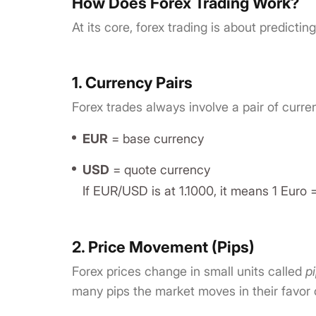
How Does Forex Trading Work?
At its core, forex trading is about predictin
1. Currency Pairs
Forex trades always involve a pair of curr
EUR
= base currency
USD
= quote currency
If EUR/USD is at 1.1000, it means 1 Euro =
2. Price Movement (Pips)
Forex prices change in small units called
p
many pips the market moves in their favor 