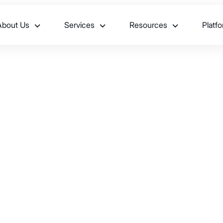
About Us
Services
Resources
Platf