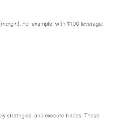
(
margin
). For example, with 1:100 leverage,
ply strategies, and execute trades. These