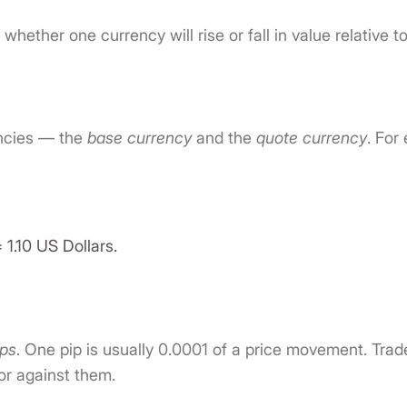
g whether one currency will rise or fall in value relative t
encies — the
base currency
and the
quote currency
. For
 1.10 US Dollars.
ips
. One pip is usually 0.0001 of a price movement. Tr
or against them.