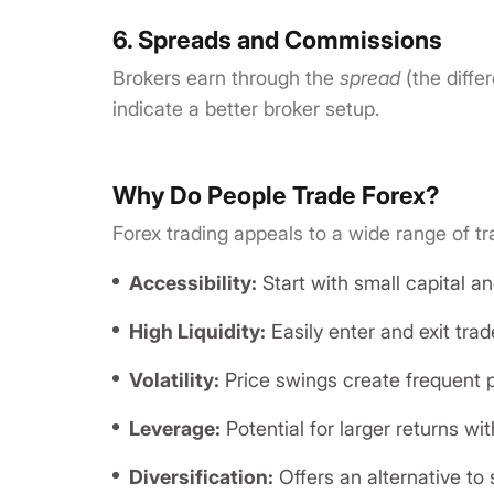
6. Spreads and Commissions
Brokers earn through the
spread
(the diffe
indicate a better broker setup.
Why Do People Trade Forex?
Forex trading appeals to a wide range of t
Accessibility:
Start with small capital 
High Liquidity:
Easily enter and exit trad
Volatility:
Price swings create frequent pr
Leverage:
Potential for larger returns wit
Diversification:
Offers an alternative to 