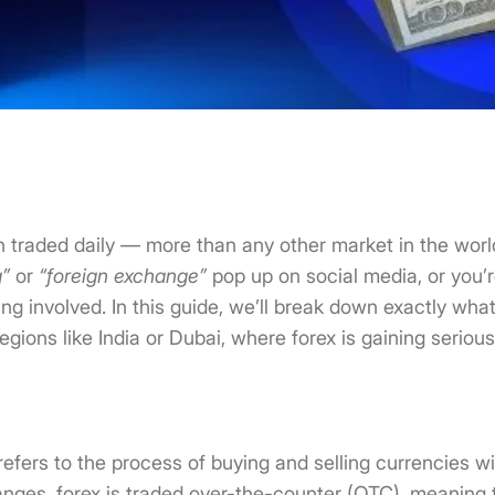
on traded daily — more than any other market in the world
g”
or
“foreign exchange”
pop up on social media, or you’r
ting involved. In this guide, we’ll break down exactly wha
regions like India or Dubai, where forex is gaining serious
refers to the process of buying and selling currencies wi
nges, forex is traded over-the-counter (OTC), meaning 