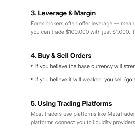
3. Leverage & Margin
Forex brokers often offer leverage — meani
you can trade $100,000 with just $1,000. Th
4. Buy & Sell Orders
If you believe the base currency will stre
If you believe it will weaken, you sell (go 
5. Using Trading Platforms
Most traders use platforms like MetaTrader
platforms connect you to liquidity provider