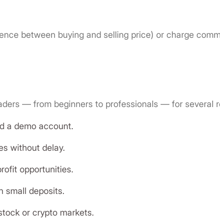
rence between buying and selling price) or charge comm
raders — from beginners to professionals — for several 
and a demo account.
es without delay.
ofit opportunities.
h small deposits.
stock or crypto markets.