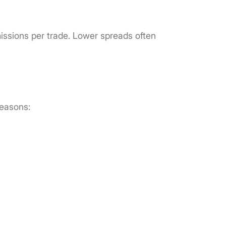
issions per trade. Lower spreads often
reasons: