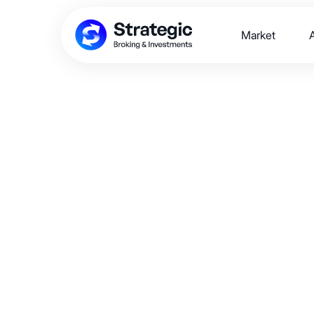
Market