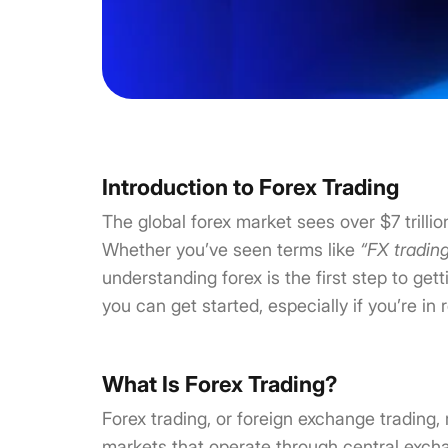
Introduction to Forex Trading
The global forex market sees over $7 trilli
Whether you’ve seen terms like
“FX tradin
understanding forex is the first step to get
you can get started, especially if you’re in 
What Is Forex Trading?
Forex trading, or foreign exchange trading, 
markets that operate through central excha