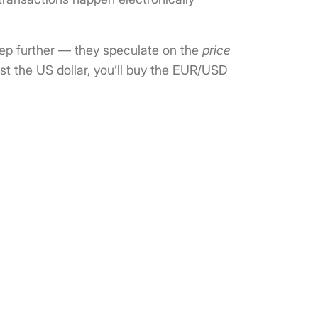
step further — they speculate on the
price
st the US dollar, you’ll buy the EUR/USD