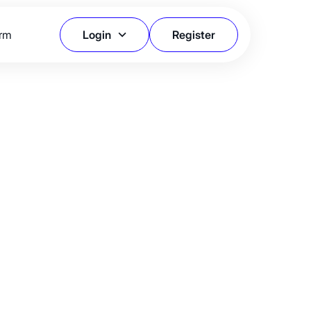
orm
Login
Register