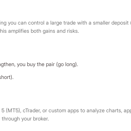
ng you can control a large trade with a smaller deposit 
is amplifies both gains and risks.
ngthen, you buy the pair (go long).
short).
 5 (MT5), cTrader, or custom apps to analyze charts, ap
s through your broker.