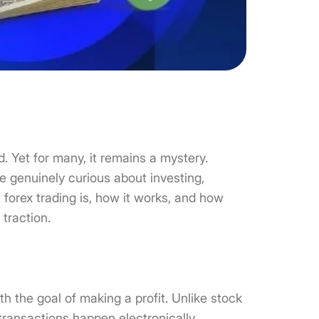
. Yet for many, it remains a mystery.
e genuinely curious about investing,
t forex trading is, how it works, and how
 traction.
th the goal of making a profit. Unlike stock
transactions happen electronically