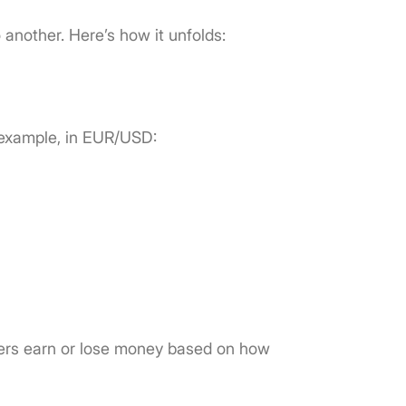
o another. Here’s how it unfolds:
 example, in EUR/USD:
aders earn or lose money based on how