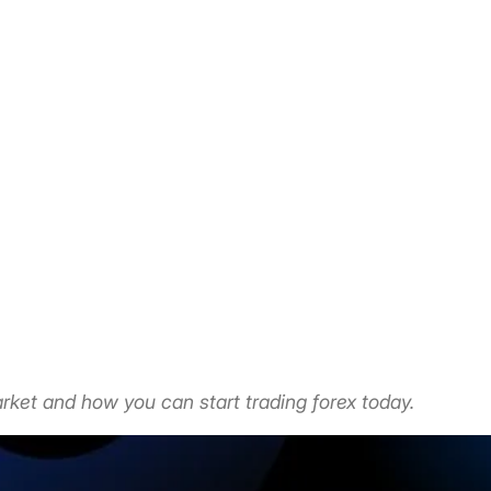
rket and how you can start trading forex today.