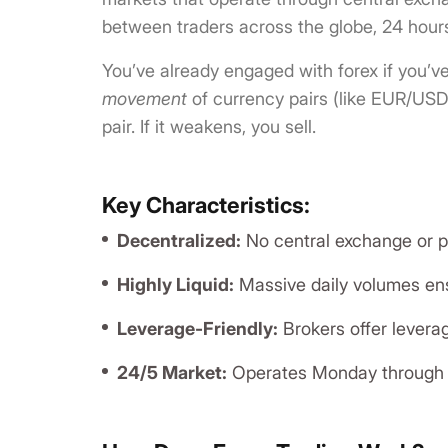
between traders across the globe, 24 hours
You’ve already engaged with forex if you’v
movement
of currency pairs (like EUR/USD 
pair. If it weakens, you sell.
Key Characteristics:
Decentralized:
No central exchange or ph
Highly Liquid:
Massive daily volumes ens
Leverage-Friendly:
Brokers offer levera
24/5 Market:
Operates Monday through F