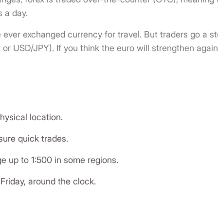
 a day.
e ever exchanged currency for travel. But traders go a 
or USD/JPY). If you think the euro will strengthen again
ysical location.
ure quick trades.
ge up to 1:500 in some regions.
riday, around the clock.