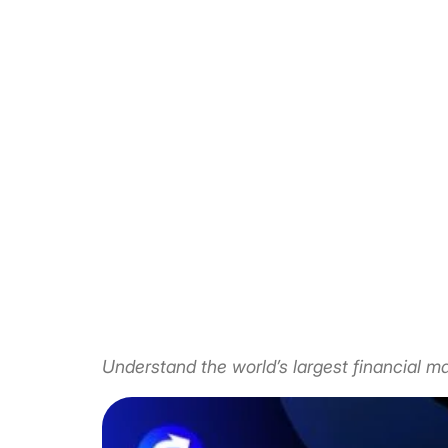
Understand the world’s largest financial ma